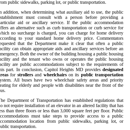
rom public sidewalks, parking lot, or public transportation.
n addition, when determining what auxiliary aid to use, the public
establishment must consult with a person before providing a
articular aid or ancillary service. If the public accommodation
ffers an alternative such as curb transportation or curb service for
hich no surcharge is charged, you can charge for home delivery
according to your standard home delivery price. Commentators
equested that the Department make it clear that often a public
acility can obtain appropriate aids and ancillary services before an
mergency. Both the owner of the building housing a public housing
acility and the tenant who owns or operates the public housing
acility are public accommodations subject to the requirements of
his part. In conclusion, Capitol Heights MD provides
designated
areas
for
strollers
and
wheelchairs
on its
public transportation
ystem. All buses have two wheelchair safety areas and priority
eating for elderly and people with disabilities near the front of the
us.
he Department of Transportation has established regulations that
o not require installation of an elevator in an altered facility that has
ess than three floors or less than 3,000 square feet per floor. Public
accommodations must take steps to provide access to a public
accommodation location from public sidewalks, parking lot, or
ublic transportation.