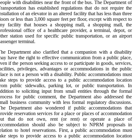
eople with disabilities near the front of the bus. The Department of
ransportation has established regulations that do not require the
nstallation of an elevator in an altered facility that has less than three
loors or less than 3,000 square feet per floor, except with respect to
ny facility that houses a shopping mall, a shopping mall, the
rofessional office of a healthcare provider, a terminal, depot, or
ther station used for specific public transportation, or an airport
assenger terminal.
he Department also clarified that a companion with a disability
ay have the right to effective communication from a public place,
ven if the person seeking access to or participate in goods, services,
acilities, privileges, advantages or accommodations in the public
lace is not a person with a disability. Public accommodations must
ake steps to provide access to a public accommodation location
rom public sidewalks, parking lot, or public transportation. In
ddition to soliciting input from small entities through the formal
process for public comment, the Department also addressed the
mall business community with less formal regulatory discussions.
The Department also wondered if public accommodations that
rovide reservation services for a place or places of accommodation
but that do not own, rent (or rent) or operate a place of
accommodation should also be subject to NPRM proposals in
elation to hotel reservations. First, a public accommodation must
ake steps to provide access to a public accommodation location