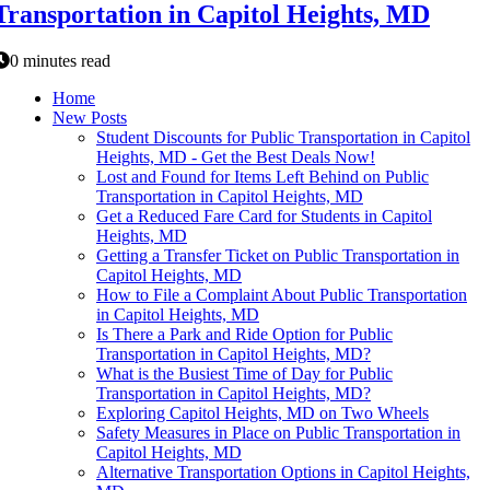
Transportation in Capitol Heights, MD
0 minutes read
Home
New Posts
Student Discounts for Public Transportation in Capitol
Heights, MD - Get the Best Deals Now!
Lost and Found for Items Left Behind on Public
Transportation in Capitol Heights, MD
Get a Reduced Fare Card for Students in Capitol
Heights, MD
Getting a Transfer Ticket on Public Transportation in
Capitol Heights, MD
How to File a Complaint About Public Transportation
in Capitol Heights, MD
Is There a Park and Ride Option for Public
Transportation in Capitol Heights, MD?
What is the Busiest Time of Day for Public
Transportation in Capitol Heights, MD?
Exploring Capitol Heights, MD on Two Wheels
Safety Measures in Place on Public Transportation in
Capitol Heights, MD
Alternative Transportation Options in Capitol Heights,