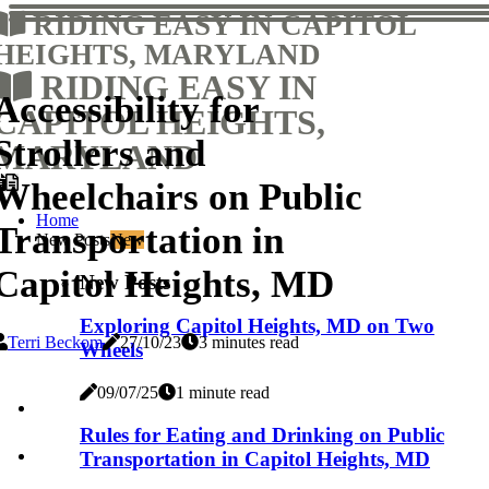
RIDING EASY IN CAPITOL
HEIGHTS, MARYLAND
RIDING EASY IN
Accessibility for
CAPITOL HEIGHTS,
Strollers and
MARYLAND
Wheelchairs on Public
Home
Transportation in
New Posts
New
Capitol Heights, MD
New Posts
Exploring Capitol Heights, MD on Two
Terri Beckom
27/10/23
3 minutes read
Wheels
09/07/25
1 minute read
Rules for Eating and Drinking on Public
Transportation in Capitol Heights, MD