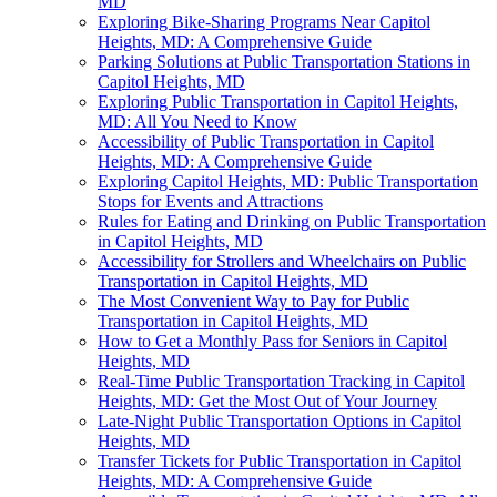
MD
Exploring Bike-Sharing Programs Near Capitol
Heights, MD: A Comprehensive Guide
Parking Solutions at Public Transportation Stations in
Capitol Heights, MD
Exploring Public Transportation in Capitol Heights,
MD: All You Need to Know
Accessibility of Public Transportation in Capitol
Heights, MD: A Comprehensive Guide
Exploring Capitol Heights, MD: Public Transportation
Stops for Events and Attractions
Rules for Eating and Drinking on Public Transportation
in Capitol Heights, MD
Accessibility for Strollers and Wheelchairs on Public
Transportation in Capitol Heights, MD
The Most Convenient Way to Pay for Public
Transportation in Capitol Heights, MD
How to Get a Monthly Pass for Seniors in Capitol
Heights, MD
Real-Time Public Transportation Tracking in Capitol
Heights, MD: Get the Most Out of Your Journey
Late-Night Public Transportation Options in Capitol
Heights, MD
Transfer Tickets for Public Transportation in Capitol
Heights, MD: A Comprehensive Guide