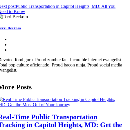
ext post
Public Transportation in Capitol Heights, MD: All You
Need to Know
erri Beckom
evoted food guru. Proud zombie fan. Incurable internet evangelist.
otal pop culture aficionado. Proud bacon ninja. Proud social media
vangelist.
More Posts
Real-Time Public Transportation
Tracking in Capitol Heights, MD: Get the