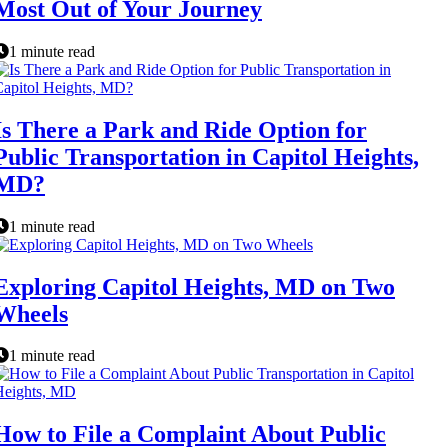
Most Out of Your Journey
1 minute read
Is There a Park and Ride Option for
Public Transportation in Capitol Heights,
MD?
1 minute read
Exploring Capitol Heights, MD on Two
Wheels
1 minute read
How to File a Complaint About Public