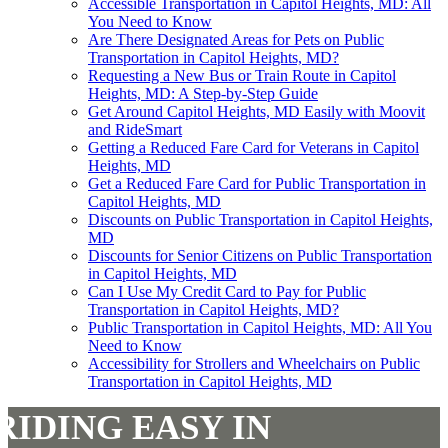
Accessible Transportation in Capitol Heights, MD: All
You Need to Know
Are There Designated Areas for Pets on Public
Transportation in Capitol Heights, MD?
Requesting a New Bus or Train Route in Capitol
Heights, MD: A Step-by-Step Guide
Get Around Capitol Heights, MD Easily with Moovit
and RideSmart
Getting a Reduced Fare Card for Veterans in Capitol
Heights, MD
Get a Reduced Fare Card for Public Transportation in
Capitol Heights, MD
Discounts on Public Transportation in Capitol Heights,
MD
Discounts for Senior Citizens on Public Transportation
in Capitol Heights, MD
Can I Use My Credit Card to Pay for Public
Transportation in Capitol Heights, MD?
Public Transportation in Capitol Heights, MD: All You
Need to Know
Accessibility for Strollers and Wheelchairs on Public
Transportation in Capitol Heights, MD
RIDING EASY IN