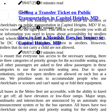
09/07/25
0 minutes read
2
5.8k
Getting a Transfer Ticket on Public
Transportation in Capitol Heights, MD
Are you looking for designated areas for strollers or
heelchairs on public transportation in Capitol Heights, MD? If so,
09/07/25
1 minute read
ou've come to the right place. This article will provide you with all
he information you need to know about accessibility for strollers
How to Get a Monthly Pass for Seniors in
nd wheelchairs on public transportation in Capitol Heights, MD.
Capitol Heights, MD
The DC Circulator welcomes children in strollers. However,
trollers that do not carry a child are not allowed.
09/07/25
3 minutes read
o ensure that everyone has access to the necessary seating, there
re three categories of priority groups for the accessible seating area.
ll other passengers are asked to first allow passengers in these
categories to use the accessible seating area. Due to space
imitations, only two open strollers are allowed on each bus at a
time. We prioritize seats to accommodate people who use
heelchairs or scooters and can't stand up or fold their equipment.
ll buses in the Metro fleet are accessible, with the ability to kneel
r get off; all have elevators or low-floor ramps. Major stops,
andmarks and intersections are announced by an automatic stop
nnouncement system or by the bus operator. All buses have two
heelchair safety areas and priority seating for the elderly and