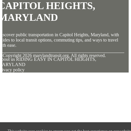
CAPITOL HEIGHTS,
MARYLAND
iscover public transportation in Capitol Heights, Maryland, with
uides to local transit options, commuting tips, and ways to travel
ith ease.
© Copyright
2026
marylandtransit.org. All rights reserved.
About us RIDING EASY IN CAPITOL HEIGHTS,
MARYLAND
rivacy policy
This website uses cookies to ensure you get the best experience on our website